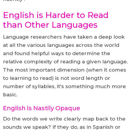
English is Harder to Read
than Other Languages
Language researchers have taken a deep look
at all the various languages across the world
and found helpful ways to determine the
relative complexity of reading a given language.
The most important dimension (when it comes
to learning to read) is not word length or
number of syllables, it's something much more
basic.
English is Nastily Opaque
Do the words we write clearly map back to the
sounds we speak? If they do, as in Spanish or