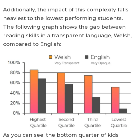
Additionally, the impact of this complexity falls
heaviest to the lowest performing students.
The following graph shows the gap between
reading skills in a transparent language, Welsh,
compared to English:
As you can see, the bottom quarter of kids