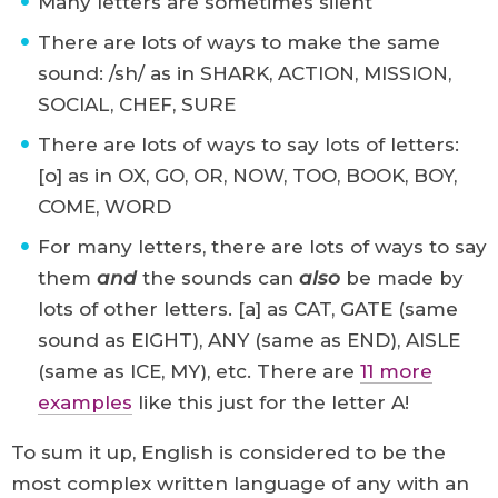
Many letters are sometimes silent
There are lots of ways to make the same
sound: /sh/ as in SHARK, ACTION, MISSION,
SOCIAL, CHEF, SURE
There are lots of ways to say lots of letters:
[o] as in OX, GO, OR, NOW, TOO, BOOK, BOY,
COME, WORD
For many letters, there are lots of ways to say
them
and
the sounds can
also
be made by
lots of other letters. [a] as CAT, GATE (same
sound as EIGHT), ANY (same as END), AISLE
(same as ICE, MY), etc. There are
11 more
examples
like this just for the letter A!
To sum it up, English is considered to be the
most complex written language of any with an