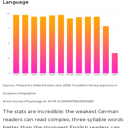
Language
Seymour, Philip & Aro, Mikko & Erskine, Jane. (2003). Foundation literacy acquisition in
European orthographies.
British Journal of Psychology. 94. 143-174. 10.1348/000712603321661859.
The stats are incredible: the weakest German
readers can read complex, three syllable words
better than the strongest English readers can