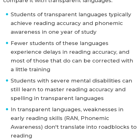
compare it with transparent languages:
Students of transparent languages typically
achieve reading accuracy and phonemic
awareness in one year of study
Fewer students of these languages
experience delays in reading accuracy, and
most of those that do can be corrected with
a little training
Students with severe mental disabilities can
still learn to master reading accuracy and
spelling in transparent languages
In transparent languages, weaknesses in
early reading skills (RAN, Phonemic
Awareness) don't translate into roadblocks to
reading