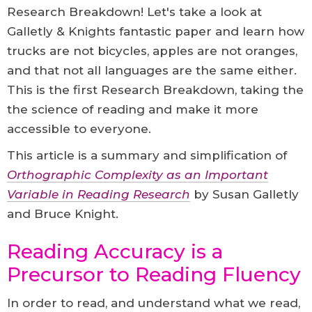
Research Breakdown! Let's take a look at
Galletly & Knights fantastic paper and learn how
trucks are not bicycles, apples are not oranges,
and that not all languages are the same either.
This is the first Research Breakdown, taking the
the science of reading and make it more
accessible to everyone.
This article is a summary and simplification of
Orthographic Complexity as an Important
Variable in Reading Research
by Susan Galletly
and Bruce Knight.
Reading Accuracy is a
Precursor to Reading Fluency
In order to read, and understand what we read,