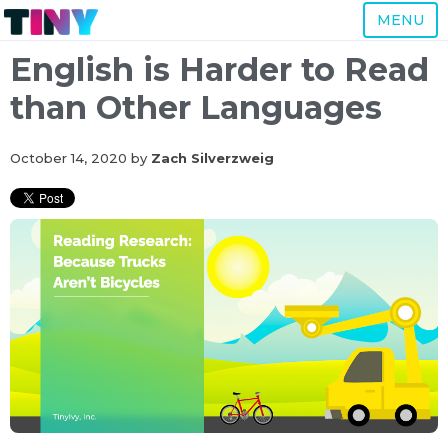
MENU
English is Harder to Read
than Other Languages
October 14, 2020
by
Zach Silverzweig