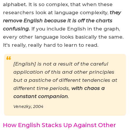
alphabet. It is so complex, that when these
researchers look at language complexity,
they
remove English because it is off the charts
confusing
.
If you include English in the graph,
every other language looks basically the same.
It's really, really hard to learn to read.
[English] is not a result of the careful
application of this and other principles
but a pastiche of different tendencies at
different time periods,
with chaos a
constant companion
.
Venezky, 2004
How English Stacks Up Against Other