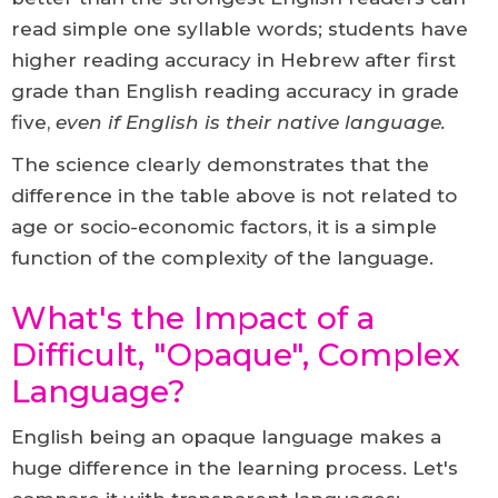
read simple one syllable words; students have
higher reading accuracy in Hebrew after first
grade than English reading accuracy in grade
five,
even if English is their native language.
The science clearly demonstrates that the
difference in the table above is not related to
age or socio-economic factors, it is a simple
function of the complexity of the language.
What's the Impact of a
Difficult, "Opaque", Complex
Language?
English being an opaque language makes a
huge difference in the learning process. Let's