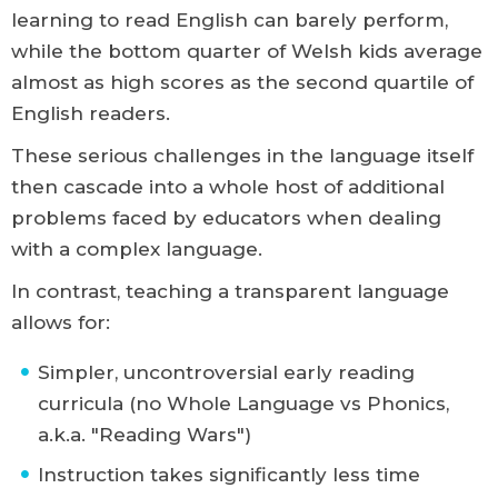
learning to read English can barely perform,
while the bottom quarter of Welsh kids average
almost as high scores as the second quartile of
English readers.
These serious challenges in the language itself
then cascade into a whole host of additional
problems faced by educators when dealing
with a complex language.
In contrast, teaching a transparent language
allows for:
Simpler, uncontroversial early reading
curricula (no Whole Language vs Phonics,
a.k.a. "Reading Wars")
Instruction takes significantly less time