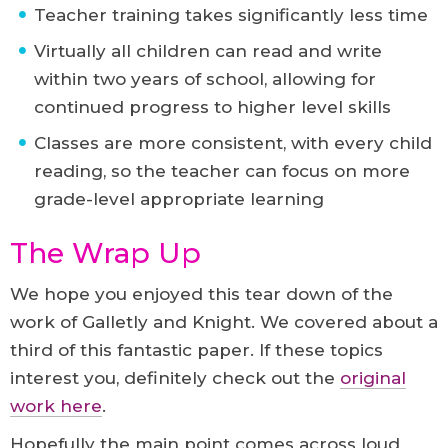
Teacher training takes significantly less time
Virtually all children can read and write
within two years of school, allowing for
continued progress to higher level skills
Classes are more consistent, with every child
reading, so the teacher can focus on more
grade-level appropriate learning
The Wrap Up
We hope you enjoyed this tear down of the
work of Galletly and Knight. We covered about a
third of this fantastic paper. If these topics
interest you, definitely check out the
original
work here
.
Hopefully the main point comes across loud