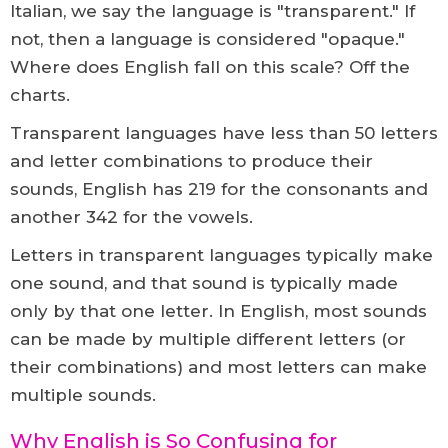
Italian, we say the language is "transparent." If
not, then a language is considered "opaque."
Where does English fall on this scale? Off the
charts.
Transparent languages have less than 50 letters
and letter combinations to produce their
sounds, English has 219 for the consonants and
another 342 for the vowels.
Letters in transparent languages typically make
one sound, and that sound is typically made
only by that one letter. In English, most sounds
can be made by multiple different letters (or
their combinations) and most letters can make
multiple sounds.
Why English is So Confusing for