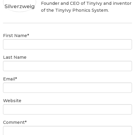
Founder and CEO of TinyIvy and inventor
of the TinyIvy Phonics System.
First Name
*
Last Name
Email
*
Website
Comment
*