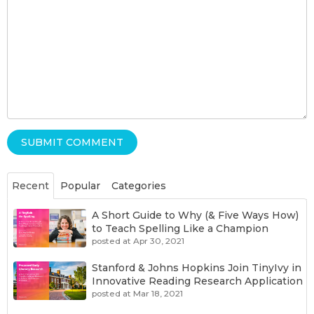
Recent
Popular
Categories
A Short Guide to Why (& Five Ways How)
to Teach Spelling Like a Champion
posted at
Apr 30, 2021
Stanford & Johns Hopkins Join TinyIvy in
Innovative Reading Research Application
posted at
Mar 18, 2021