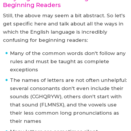
Beginning Readers
Still, the above may seem a bit abstract. So let's
get specific here and talk about all the ways in
which the English language is incredibly
confusing for beginning readers:
Many of the common words don't follow any
rules and must be taught as complete
exceptions
The names of letters are not often unhelpful:
several consonants don't even include their
sounds (CGHQRYW), others don't start with
that sound (FLMNSX), and the vowels use
their less common long pronunciations as
their names