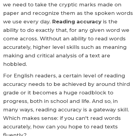
we need to take the cryptic marks made on
paper and recognize them as the spoken words
we use every day.
Reading accuracy
is the
ability to do exactly that, for any given word we
come across. Without an ability to read words
accurately, higher level skills such as meaning
making and critical analysis of a text are
hobbled.
For English readers, a certain level of reading
accuracy needs to be achieved by around third
grade or it becomes a huge roadblock to
progress, both in school and life. And so, in
many ways, reading accuracy is a gateway skill.
Which makes sense: if you can't read words
accurately, how can you hope to read texts
fluently?