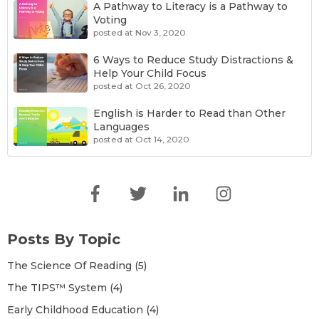
A Pathway to Literacy is a Pathway to
Voting
posted at
Nov 3, 2020
6 Ways to Reduce Study Distractions &
Help Your Child Focus
posted at
Oct 26, 2020
English is Harder to Read than Other
Languages
posted at
Oct 14, 2020
The Science Of Reading
(5)
English is Harder to Read than Other
The TIPS™ System
(4)
Languages
Early Childhood Education
(4)
Literacy
(4)
How Kids Learn To Read In Other
Posts By Topic
Languages
Learning To Read
(3)
TIPS
(2)
The Science Of Reading
(5)
A Short Guide to Why (& Five Ways How)
Building An EdTech Company
(1)
The TIPS™ System
(4)
to Teach Spelling Like a Champion
Foundations
(1)
Early Childhood Education
(4)
Game
(1)