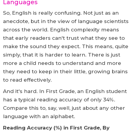
Languages
So, English is really confusing. Not just as an
anecdote, but in the view of language scientists
across the world. English complexity means
that early readers can't trust what they see to
make the sound they expect. This means, quite
simply, that it is harder to learn. There is just
more a child needs to understand and more
they need to keep in their little, growing brains
to read effectively.
And it's hard. In First Grade, an English student
has a typical reading accuracy of only 34%.
Compare this to, say, well, just about any other
language with an alphabet.
Reading Accuracy (%) in First Grade, By