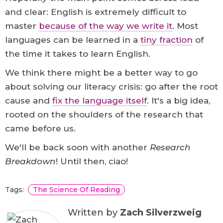
and clear: English is extremely difficult to
master
because of the way we write it
. Most
languages can be learned in a
tiny fraction
of
the time it takes to learn English.
We think there might be a better way to go
about solving our literacy crisis: go after the root
cause and
fix the language itself
. It's a big idea,
rooted on the shoulders of the research that
came before us.
We'll be back soon with another
Research
Breakdown
! Until then, ciao!
Tags:
The Science Of Reading
Written by
Zach Silverzweig