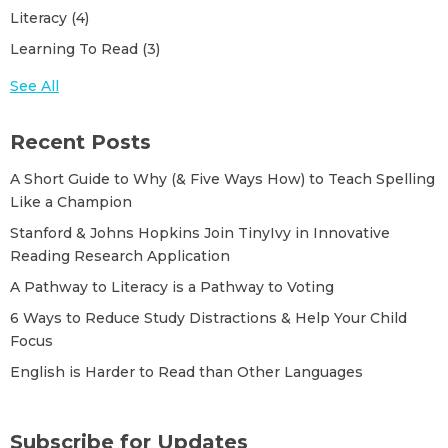
A New Strategy to Support Dyslexic
Literacy
(4)
Literacy Challenges
(1)
Reading
See All
Learning To Read
(3)
See All
Choosing a Phonics Program for
Kindergarten
Recent Posts
Kicking Off New Research on the Science
A Short Guide to Why (& Five Ways How) to Teach Spelling
of Reading
Like a Champion
Stanford & Johns Hopkins Join TinyIvy in Innovative
Best Practices for Pod After-School
Reading Research Application
A Pathway to Literacy is a Pathway to Voting
How English Spelling Slows Down
6 Ways to Reduce Study Distractions & Help Your Child
Progress in Early Literacy
Focus
English is Harder to Read than Other Languages
Stanford & Johns Hopkins Join TinyIvy in
Innovative Reading Research Application
Subscribe for Updates